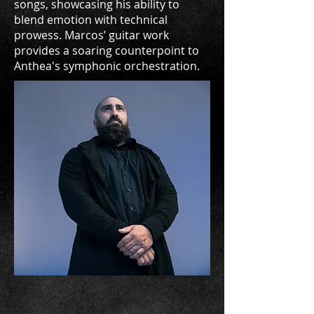
songs, showcasing his ability to
blend emotion with technical
prowess. Marcos’ guitar work
provides a soaring counterpoint to
Anthea's symphonic orchestration.