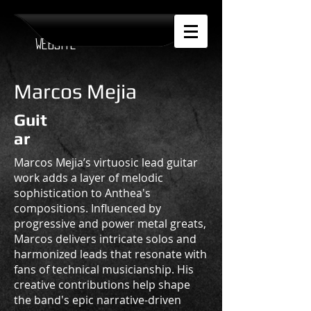
Official Anthea
Website
Marcos Mejia
Guit
ar
Marcos Mejia’s virtuosic lead guitar
work adds a layer of melodic
sophistication to Anthea's
compositions. Influenced by
progressive and power metal greats,
Marcos delivers intricate solos and
harmonized leads that resonate with
fans of technical musicianship. His
creative contributions help shape
the band's epic narrative-driven