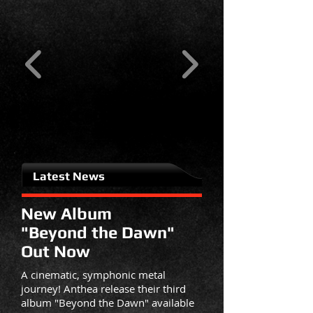
Latest News
New Album
"Beyond the Dawn"
Out Now
A cinematic, symphonic metal
journey! Anthea release their third
album "Beyond the Dawn" available