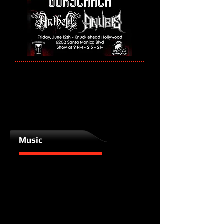
Music