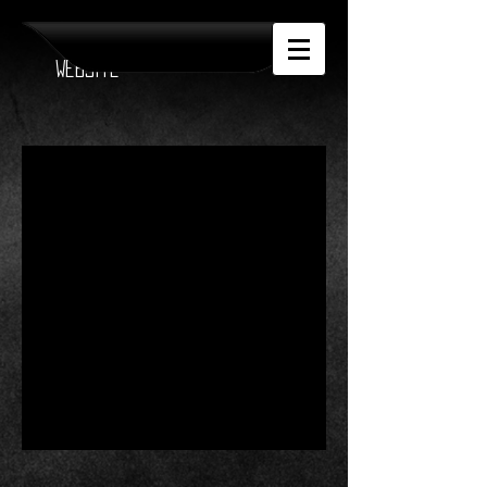
Official Anthea
Website