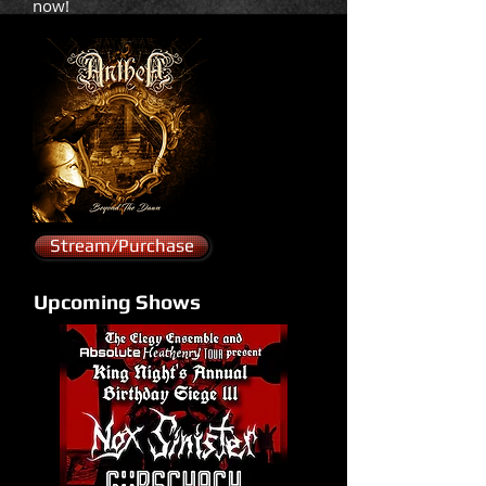
now!
Stream/Purchase
Upcoming Shows